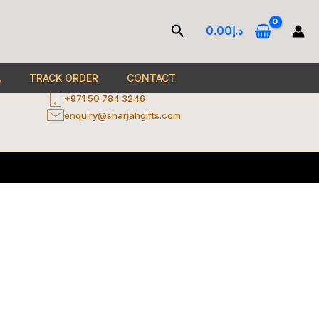
Contact
Search
0.00
د.إ
Al Zahia Area - Entrance No. 2 - Ground Floor -
ercard
Sheikh Mohammed Bin Zayed Rd - Sharjah - United
A
TRACK ORDER
CONTACT
Arab Emirates
+971 50 784 3246
enquiry@sharjahgifts.com