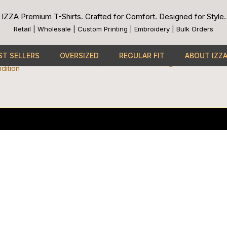
IZZA Premium T-Shirts. Crafted for Comfort. Designed for Style.
Links
Payment Methods
Retail | Wholesale | Custom Printing | Embroidery | Bulk Orders
Cc-
Apple-
Cc-
Google-
Cc-
visa
pay
paypal
pay
mast
Connect With Us
cy
ST SELLERS
OVERSIZED
REGULAR FIT
ABOUT IZZ
Facebook
Instagram
Youtube
Tiktok
dition