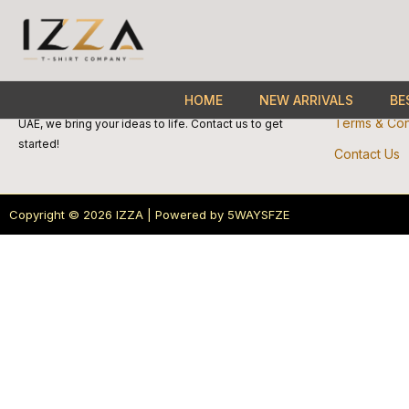
Skip
Quick 
to
About Us
content
We specialize in custom-made products. Perfect for
Privacy Poli
HOME
NEW ARRIVALS
BE
bulk orders and personalized printing. Based in the
Terms & Con
UAE, we bring your ideas to life. Contact us to get
started!
Contact Us
Copyright © 2026 IZZA | Powered by 5WAYSFZE