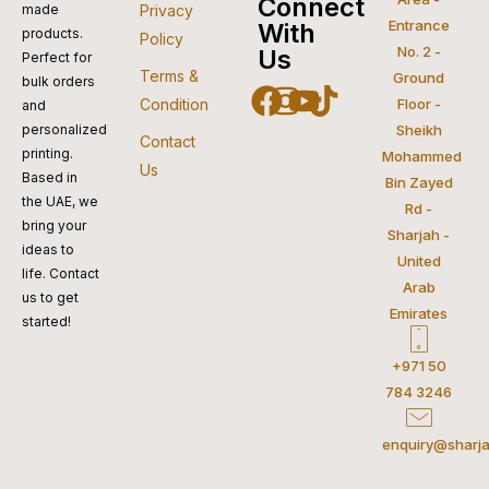
visa
pay
paypal
pay
mastercar
Connect
made
Privacy
Entrance
With
products.
Policy
No. 2 -
Us
Perfect for
Terms &
Ground
bulk orders
Facebook
Instagram
Youtube
Tiktok
Condition
Floor -
and
personalized
Sheikh
Contact
printing.
Mohammed
Us
Based in
Bin Zayed
the UAE, we
Rd -
bring your
Sharjah -
ideas to
United
life. Contact
Arab
us to get
Emirates
started!
+971 50
784 3246
enquiry@sharja