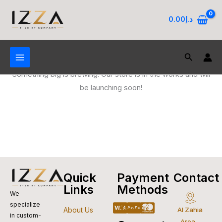
Skip
to
0.00
د.إ
content
Search
Great things are on the horizon
Something big is brewing! Our store is in the works and will
be launching soon!
Quick
Payment
Contact
Links
Methods
We
specialize
Cc-
Apple-
Cc-
Google-
Cc-
About Us
Al Zahia
in custom-
Area -