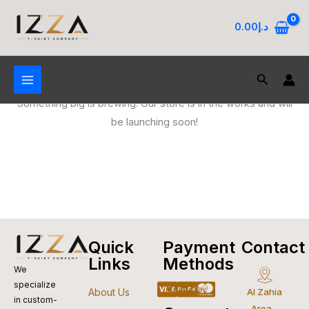
Skip
to
0.00
د.إ
content
Search
Great things are on the horizon
Something big is brewing! Our store is in the works and will
be launching soon!
Quick
Payment
Contact
Links
Methods
We
specialize
Cc-
Apple-
Cc-
Google-
Cc-
About Us
Al Zahia
in custom-
Area -