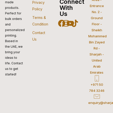
visa
pay
paypal
pay
mastercar
Connect
made
Privacy
Entrance
With
products.
Policy
No. 2 -
Us
Perfect for
Terms &
Ground
bulk orders
Facebook
Instagram
Youtube
Tiktok
Condition
Floor -
and
personalized
Sheikh
Contact
printing.
Mohammed
Us
Based in
Bin Zayed
the UAE, we
Rd -
bring your
Sharjah -
ideas to
United
life. Contact
Arab
us to get
Emirates
started!
+971 50
784 3246
enquiry@sharja