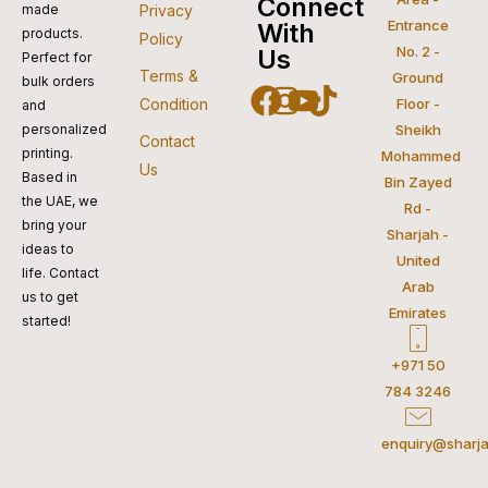
visa
pay
paypal
pay
mastercar
Connect
made
Privacy
Entrance
With
products.
Policy
No. 2 -
Us
Perfect for
Terms &
Ground
bulk orders
Facebook
Instagram
Youtube
Tiktok
Condition
Floor -
and
personalized
Sheikh
Contact
printing.
Mohammed
Us
Based in
Bin Zayed
the UAE, we
Rd -
bring your
Sharjah -
ideas to
United
life. Contact
Arab
us to get
Emirates
started!
+971 50
784 3246
enquiry@sharja