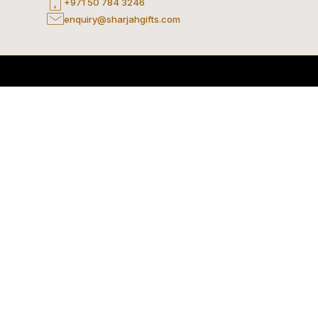
+971 50 784 3246
enquiry@sharjahgifts.com