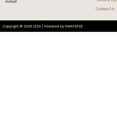
started!
Contact Us
Copyright © 2026 IZZA | Powered by 5WAYSFZE