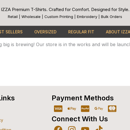
IZZA Premium T-Shirts. Crafted for Comfort. Designed for Style.
Retail | Wholesale | Custom Printing | Embroidery | Bulk Orders
ST SELLERS
OVERSIZED
REGULAR FIT
ABOUT IZZ
Great things are on the horizon
 big is brewing! Our store is in the works and will be launc
Links
Payment Methods
Cc-
Apple-
Cc-
Google-
Cc-
visa
pay
paypal
pay
mast
Connect With Us
cy
dition