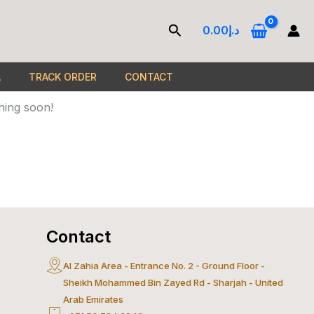
Search
0.00
د.إ
A
TRACK ORDER
CONTACT
hing soon!
Contact
Al Zahia Area - Entrance No. 2 - Ground Floor -
ercard
Sheikh Mohammed Bin Zayed Rd - Sharjah - United
Arab Emirates