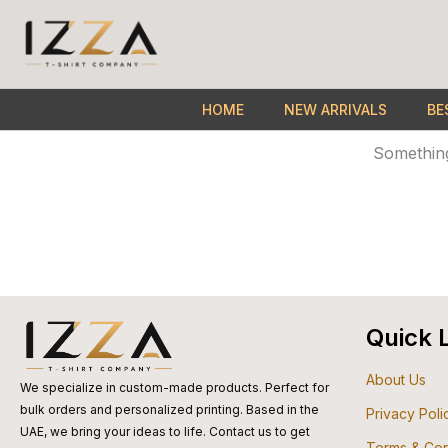
Skip
to
content
HOME
NEW ARRIVALS
BE
Something
Quick 
About Us
We specialize in custom-made products. Perfect for
bulk orders and personalized printing. Based in the
Privacy Poli
UAE, we bring your ideas to life. Contact us to get
Terms & Con