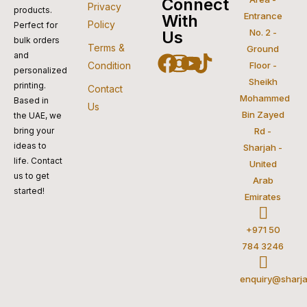
visa
pay
paypal
pay
mastercar
Connect
Privacy
products.
Entrance
With
Policy
Perfect for
No. 2 -
Us
bulk orders
Terms &
Ground
and
Facebook
Instagram
Youtube
Tiktok
Condition
Floor -
personalized
Sheikh
printing.
Contact
Mohammed
Based in
Us
Bin Zayed
the UAE, we
bring your
Rd -
ideas to
Sharjah -
life. Contact
United
us to get
Arab
started!
Emirates
+971 50
784 3246
enquiry@sharja