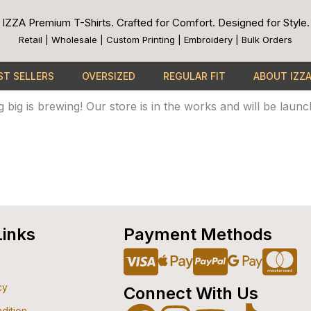
IZZA Premium T-Shirts. Crafted for Comfort. Designed for Style.
Retail | Wholesale | Custom Printing | Embroidery | Bulk Orders
ST SELLERS
OVERSIZED
REGULAR FIT
ABOUT IZZ
Great things are on the horizon
 big is brewing! Our store is in the works and will be launc
Links
Payment Methods
Cc-
Apple-
Cc-
Goo
C
cy
Connect With Us
visa
pay
paypa
pay
m
dition