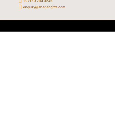
+971 50 784 3246
am
be
tok
enquiry@sharjahgifts.com