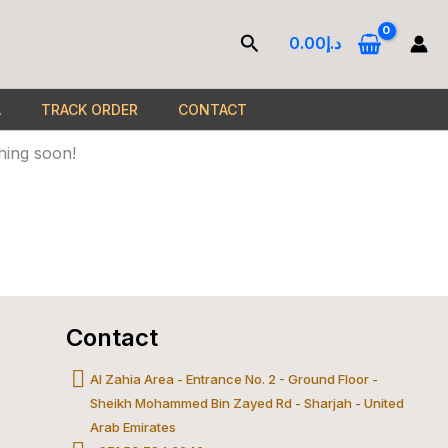
Search
0.00
د.إ
A
TRACK ORDER
CONTACT
hing soon!
Contact
gle-
c-
Al Zahia Area - Entrance No. 2 - Ground Floor -
Sheikh Mohammed Bin Zayed Rd - Sharjah - United
l
astercard
Arab Emirates