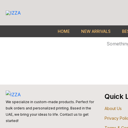
Skip
to
content
HOME
NEW ARRIVALS
BE
Something
Quick 
We specialize in custom-made products. Perfect for
About Us
bulk orders and personalized printing. Based in the
UAE, we bring your ideas to life. Contact us to get
Privacy Poli
started!
Terms & Con