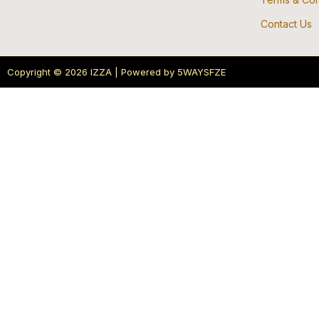
Contact Us
Copyright © 2026 IZZA | Powered by 5WAYSFZE